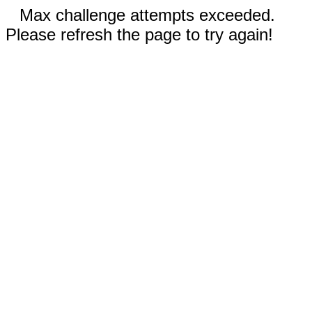
Max challenge attempts exceeded.
Please refresh the page to try again!